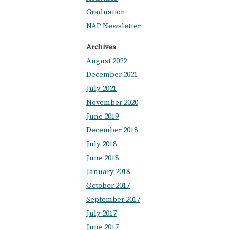
Graduation
NAP Newsletter
Archives
August 2022
December 2021
July 2021
November 2020
June 2019
December 2018
July 2018
June 2018
January 2018
October 2017
September 2017
July 2017
June 2017