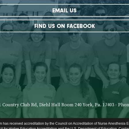
EMAIL US
FIND US ON FACEBOOK
1 Country Club Rd, Diehl Hall Room 240 York, Pa. 17403 - Phone
 has received accreditation by the Council on Accreditation of Nurse Anesthesia E
l for Higher Education Accreditation and the U.S. Department of Education. Conta