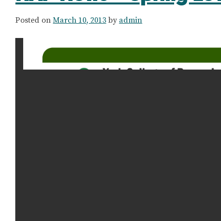
Posted on
March 10, 2013
by
admin