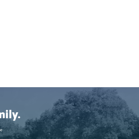
ily.
se