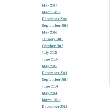
May 2017
March 2017
December 2016
September 2016
May 2016
January 2016
October 2015
July 2015
June 2015
May 2015
December 2014
September 2014
June 2014
May 2014
March 2014
December 2013