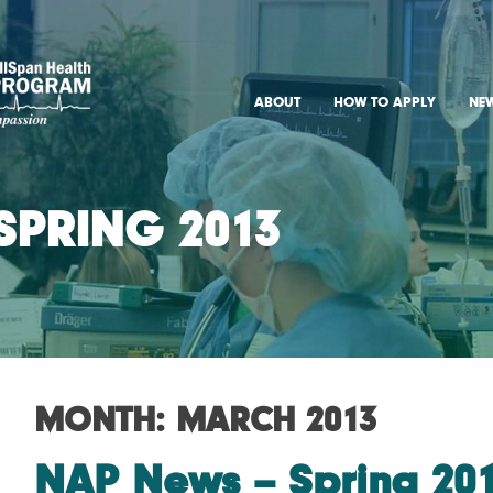
York CRNA Program
ABOUT
HOW TO APPLY
NE
SPRING 2013
MONTH:
MARCH 2013
NAP News – Spring 20