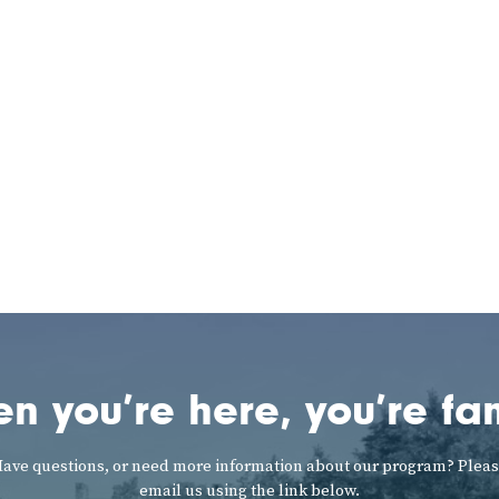
n you’re here, you’re fam
ave questions, or need more information about our program? Plea
email us using the link below.