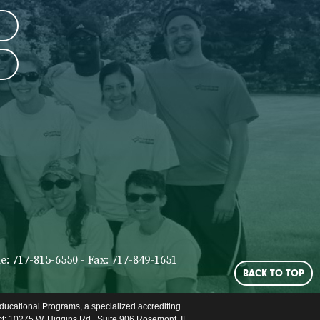
: 717-815-6550 - Fax: 717-849-1651
BACK TO TOP
ducational Programs, a specialized accrediting
ct: 10275 W. Higgins Rd., Suite 906 Rosemont, IL