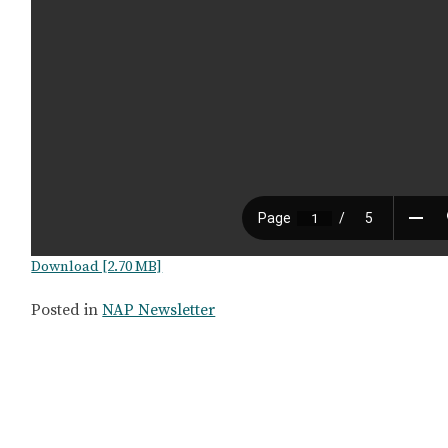
Download [2.70 MB]
Posted in
NAP Newsletter