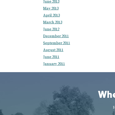
June 2013
May 2013
April 2013
March 2013
June 2012
December 2011
September 2011
August 2011
June 2011
January 2011
Whe
H