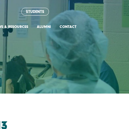
STUDENTS
WS & RESOURCES
ALUMNI
CONTACT
13