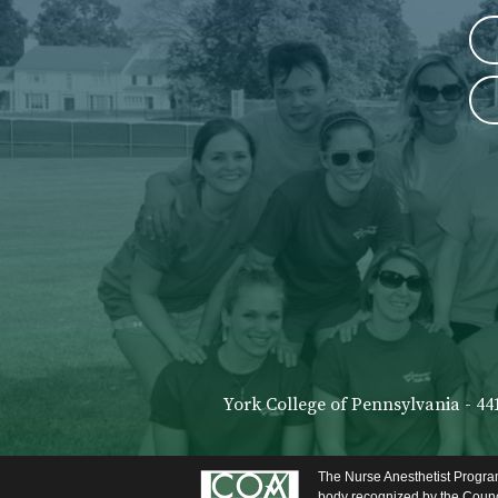
York College of Pennsylvania - 44
The Nurse Anesthetist Program
body recognized by the Counci