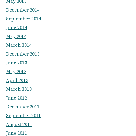
May 2015
December 2014
September 2014
June 2014
May 2014
March 2014
December 2013
June 2013
May 2013
April 2013
March 2013
June 2012
December 2011
September 2011
August 2011
June 2011