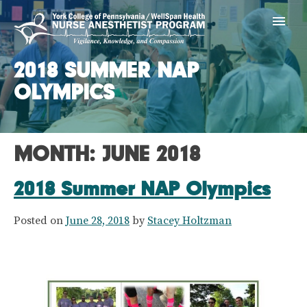
Skip
York CRNA Progra
to
content
2018 SUMMER NAP
OLYMPICS
MONTH:
JUNE 2018
2018 Summer NAP Olympics
Posted on
June 28, 2018
by
Stacey Holtzman