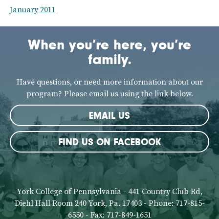
January 2011
When you’re here, you’re
family.
Have questions, or need more information about our
program? Please email us using the link below.
EMAIL US
FIND US ON FACEBOOK
York College of Pennsylvania - 441 Country Club Rd,
Diehl Hall Room 240 York, Pa. 17403 - Phone: 717-815-
6550 - Fax: 717-849-1651