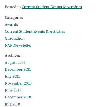
Posted in
Current Student Events & Activities
Categories
Awards
Current Student Events & Activities
Graduation
NAP Newsletter
Archives
August 2022
December 2021
July 2021
November 2020
June 2019
December 2018
July 2018