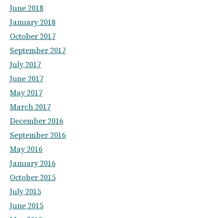
June 2018
January 2018
October 2017
September 2017
July 2017
June 2017
May 2017
March 2017
December 2016
September 2016
May 2016
January 2016
October 2015
July 2015
June 2015